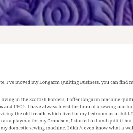
e. I’ve moved my Longarm Quilting Business, you can find my
ving in the Scottish Borders, I offer longarm machine quiltin
ps and UFO’s. I have always loved the hum of a
sewing machi
rvicing the old treadle which lived in my bedroom as a child. 
o as a playmat for my Grandson, I started to hand quilt it but
 my domestic sewing machine, I didn’t even know what a wal