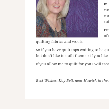
In
cu
co
sui
I’
of
quilting fabrics and wools.
So if you have quilt tops waiting to be qu
but don’t like to quilt them or if you lik
If you allow me to quilt for you I will tr
Best Wishes, Kay Bell, near Hawick in the