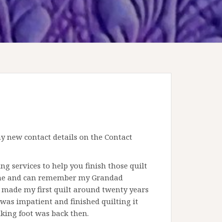
 new contact details on the Contact
g services to help you finish those quilt
ne and can remember my Grandad
I made my first quilt around twenty years
 was impatient and finished quilting it
king foot was back then.