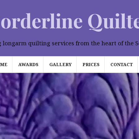
orderline Quilt
longarm quilting services from the heart of the S
OME
AWARDS
GALLERY
PRICES
CONTACT