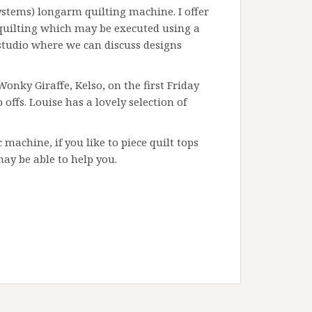
ystems) longarm quilting machine. I offer
quilting which may be executed using a
tudio where we can discuss designs
onky Giraffe, Kelso, on the first Friday
ffs. Louise has a lovely selection of
 machine, if you like to piece quilt tops
may be able to help you.