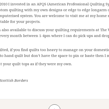
 2010 I invested in an APQS (American Professional Quilting S
stom quilting with my own designs or edge to edge longarm 
mputerised system. You are welcome to visit me at my home s
table for your projects.
m also available to discuss your quilting requirements at The W
 every month between 1-4pm where I can do pick ups and drop o
ilted, if you find quilts too heavy to manage on your domestic
e to hand quilt but don’t have the space to pin or baste then I 
eat your quilt tops as if they were my own.
 Scottish Borders