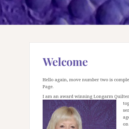
Welcome
Hello again, move number two is complet
Page.
I am an award winning Longarm Quilter li
to
se
ag
on