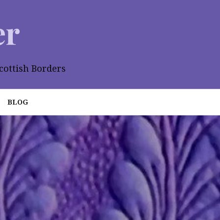
er
cottish Borders
BLOG